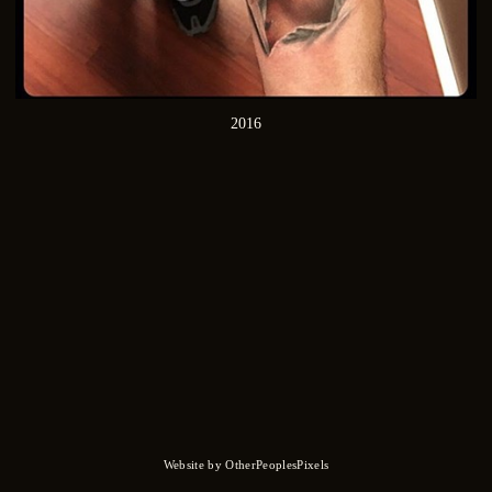
2016
Website by OtherPeoplesPixels