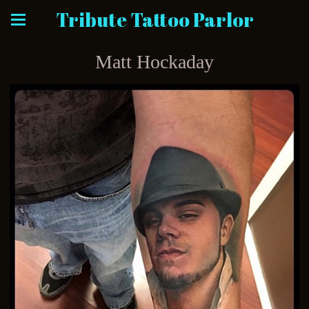
Tribute Tattoo Parlor
Matt Hockaday